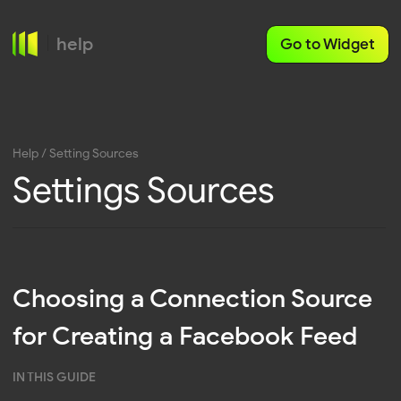
help
Go to Widget
Help
/ Setting Sources
Settings Sources
Choosing a Connection Source
for Creating a Facebook Feed
IN THIS GUIDE
Personal Profile
Facebook Business
Various connection sources can be used to create
a Facebook feed, each of which provides unique
opportunities for displaying content. In this article,
Facebook account
you will learn about the differences between