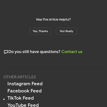
Was This Article Helpful?
Privacy
Policy
Terms of Service
Cookie Policy
DPA
© 2026 Mirror App. All rights reserved