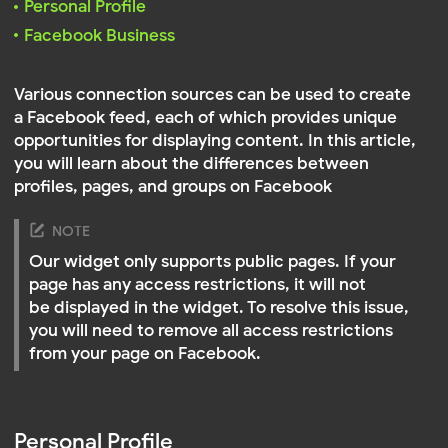
into your Facebook account
profiles, pages, and groups on Facebook
NOTE
Our widget only supports public pages. If your
page has any access restrictions, it will not
be displayed in the widget. To resolve this issue,
you will need to remove all access restrictions
from your page on Facebook.
Personal Profile
This is used to display the content of your personal
Facebook page. This type of connection is ideal for
users who want to share personal content with their
site’s audience. It allows you to publish personal
posts, photos, albums, and videos available on your
personal Facebook page
Select
Personal Profile
Click
.
A window will open where you need to log int
Connect to Facebook
where you need to log into your Facebook
account
NOTE
Don't worry: we will never save your password
or post on your account