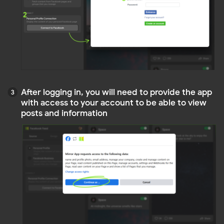
This source is suitable for companies and
enterprises that want to integrate their corporate
Facebook page (Facebook business account) into
their website. It allows the display of corporate
news, products, services, and activities, enhancing
customer engagement and brand recognition
To connect a Facebook business page to the widget,
you need administrative or owner rights to the
relevant page. Once you have confirmed that you
have the necessary permissions, you can connect
your page as follows
Select
Facebook Business
Click
.
A window will open where you need to log int
Connect to Facebook
where you need to log into your Facebook
account
NOTE
Don't worry: we will never save your password
or post on your account