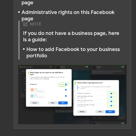
Do you still have questions?
Contact us
OTHER ARTICLES
Instagram Feed
Facebook Feed
TikTok Feed
YouTube Feed
LinkedIn Feed
Pinterest Feed
Social Mix Feed