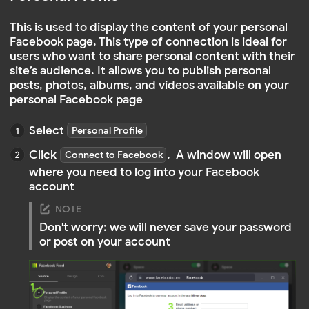
After logging in, you will need to provide the app
with access to your account to be able to view
posts and information
Facebook account
your Facebook account
Facebook Business