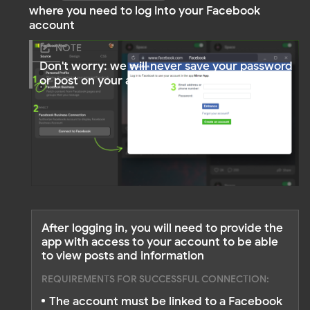
Below, you will see the business pages for which
you are an administrator. Select the necessary
page
Watch Video Tutorials
Prefer step‑by‑step video guides? Check out our
playlist on YouTube.
Mirror App YouTube tutorials →