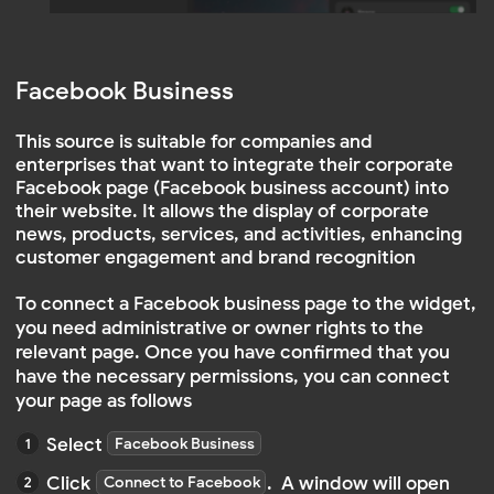
After logging in, you will need to provide the
app with access to your account to be able
to view posts and information
REQUIREMENTS FOR SUCCESSFUL CONNECTION:
The account must be linked to a Facebook
page
Administrative rights on this Facebook
page
NOTE
If you do not have a business page, here
is a guide:
How to add Facebook to your business
portfolio