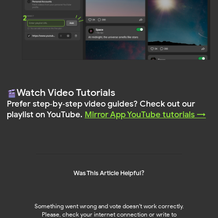
Log In
Sign Up
PRODUCTS
WORDPRESS PLUGIN
Instagram Feed
Reviews Widget
NEW!
NEW!
Facebook Feed
Instagram Feed 🔥
Social Media Mix 💚
Facebook Feed
YouTube Feed
TikTok Feed
LinkedIn Feed
Pinterest Feed
TikTok Feed
YouTube Feed
Pinterest Feed
LinkedIn Feed
Social Media Mix
Was This Article Helpful?
SHOPIFY APPS
RESOURCES
Pricing 🔥
Instagram Feed
NEW!
NEW!
Something went wrong and vote doesn't work correctly.
Help Center
Please, check your internet connection or write to
Blog