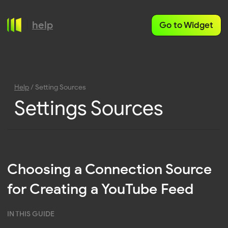
help
Go to Widget
Help
/ Setting Sources
Settings Sources
Choosing a Connection Source
for Creating a YouTube Feed
IN THIS GUIDE
YouTube Channel Feeds
YouTube Playlist Feeds
When setting up a YouTube Feed in Mirror App, you
can choose between three connection types. Each
one is designed for a specific use case — whether
you’re displaying all videos from a channel, curating
a playlist, or connecting your personal account