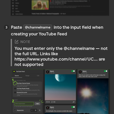
YouTube Playlist Feeds
Display selected videos from a playlist. Perfect if you
want more control over which videos appear in the
feed
RECOMMENDED IF:
You want to curate specific content (e.g.,
reviews, tutorials, product demos)
You need multiple feeds with different themes
You don’t want to show the entire channel
Go to the YouTube playlist you’d like to use
Copy the link in the format
https://www.youtube.com/playlist?list=ID