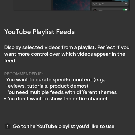
Paste it when creating your YouTube Feed
in Mirror App
Watch Video Tutorials
Prefer step‑by‑step video guides? Check out our
playlist on YouTube.
Mirror App YouTube tutorials →