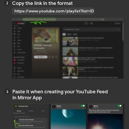
Do you still have questions?
Contact us
OTHER ARTICLES
Instagram Feed
Facebook Feed
TikTok Feed
YouTube Feed
LinkedIn Feed
Pinterest Feed
Social Mix Feed