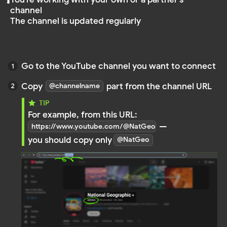
Paste
into the input field when creating your YouTube Fee
@channelname
creating your YouTube Feed
NOTE
You must enter only the @channelname — not
the full URL. Links like
https://www.youtube.com/channel/UC... are
not supported