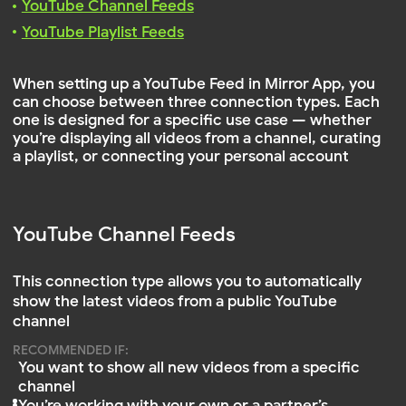
YouTube Channel Feeds
This connection type allows you to automatically
show the latest videos from a public YouTube
channel
RECOMMENDED IF:
You want to show all new videos from a specific
channel
You’re working with your own or a partner’s
channel
The channel is updated regularly
Go to the YouTube channel you want to connect
Copy
part from the channel URL
@channelname
TIP
For example, from this URL:
—
https://www.youtube.com/@NatGeo
you should copy only
@NatGeo