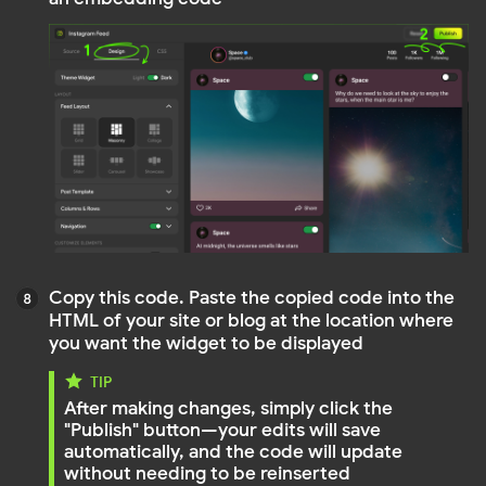
Open the page of your site or blog to make sure
the widget is displayed correctly and updates
properly
That's all. Enjoy using Mirror App!
Need a Closer Look?
Watch detailed video tutorials for each feed type on
YouTube — Instagram, YouTube, Facebook, LinkedIn
and more.
Open Mirror App YouTube tutorials →
Do you still have questions?
Contact us