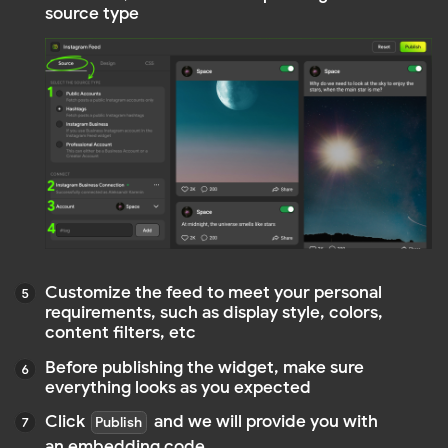
Copy this code. Paste the copied code into the
HTML of your site or blog at the location where
you want the widget to be displayed
TIP
After making changes, simply click the
"Publish" button—your edits will save
automatically, and the code will update
without needing to be reinserted