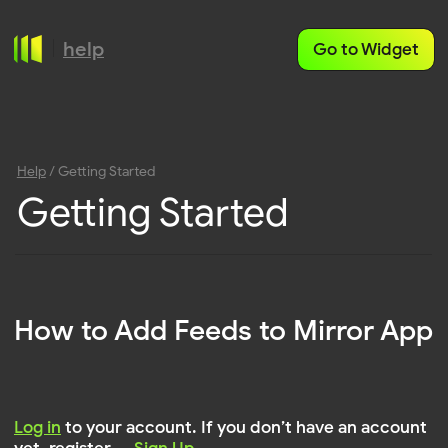
help
Go to Widget
Help
/ Getting Started
Getting Started
How to Add Feeds to Mirror App
Log in
to your account. If you don’t have an account
yet, register —
Sign Up