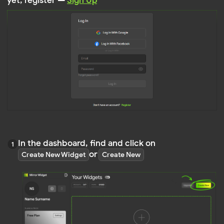
In the dashboard, find and click on
or
Create New Widget
Create New
Select the type of widget you wish to create,
such as
, etc
,
Instagram
Facebook Feed
Feed