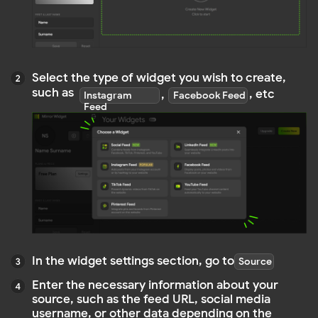
In the widget settings section, go to
Source
Enter the necessary information about your
source, such as the feed URL, social media
username, or other data depending on the
source type
Customize the feed to meet your personal
requirements, such as display style, colors,
content filters, etc
Before publishing the widget, make sure
everything looks as you expected
Click
and we will provide you with an embedding code
Publish
an embedding code