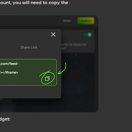
ount, you will need to copy the
dget: