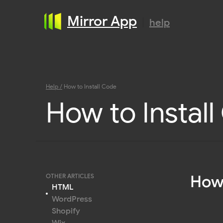
Mirror App
help
Help /
How to Install Code
How to Instal
How 
OTHER ARTICLES
HTML
WordPress
Shopify