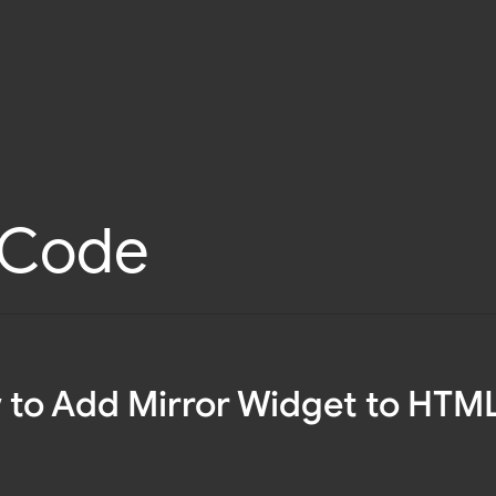
l Code
to Add Mirror Widget to HTM