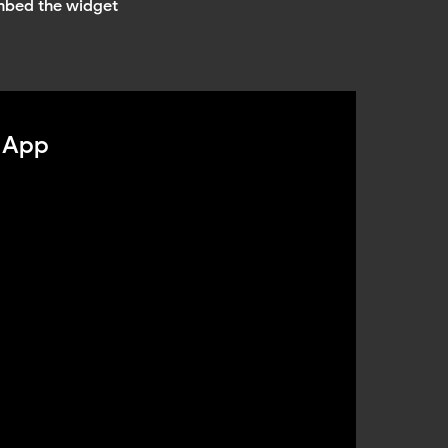
mbed the widget
 App