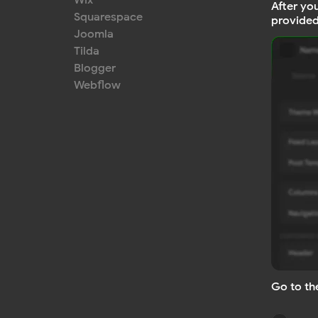
Wix
After yo
Squarespace
provided
Joomla
Tilda
Blogger
Webflow
Go to th