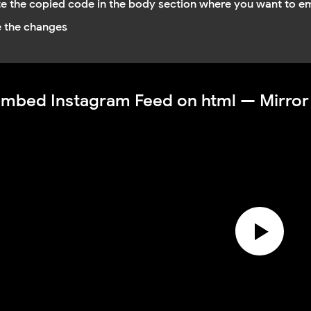
e the copied code in the body section where you want to e
 the changes
mbed Instagram Feed on html — Mirror