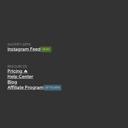
SHOPIFY APPS
Instagram Feed
NEW!
NEW!
RESOURCES
Pricing 🔥
Help Center
Blog
Affiliate Program
UP TO 45%
UP TO 45%