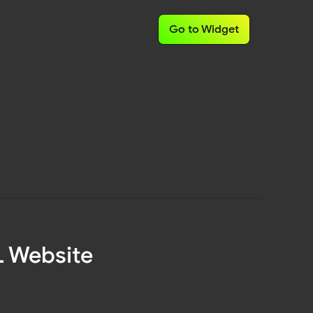
Go to Widget
L Website