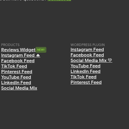
PRODUCTS
WORDPRESS PLUGIN
Instagram Feed
Reviews Widget
NEW!
NEW!
Facebook Feed
Instagram Feed 🔥
Social Media Mix 💚
Facebook Feed
YouTube Feed
TikTok Feed
LinkedIn Feed
Pinterest Feed
TikTok Feed
YouTube Feed
Pinterest Feed
LinkedIn Feed
Social Media Mix