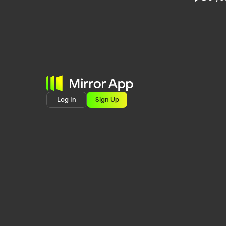
Log In
Sign Up