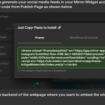
u generate your social media feeds in your Mirror Widget acc
 code from Publish Page as shown below
e backend of the webpage where you want to embed the wi