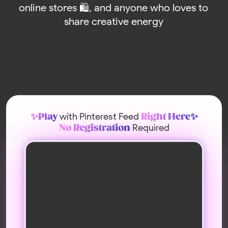
with Pinterest Feed
✨Play
Right Here✨
Required
No Registration