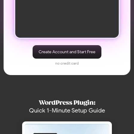
What Customers Say
Real stories from people building trust and
engagement on their sites
I used the app for a few client
It was easy to set up and add. The
projects – it performs well. There
feed looks good, fits our site
Create Account and Start Free
are no issues with updates, and
style, and works fine on mobile.
feeds remain active without the
The only thing — I just wish there
no credit card
need for reauthorization
were a few more simple design
templates, and sometimes new
posts don’t show up instantly (it
updates on a schedule)
reza taghdimi
Marco F.
WordPress Plugin:
Quick 1-Minute Setup Guide