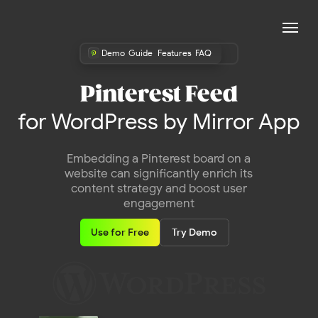
Demo
Guide
Features
FAQ
Pinterest Feed
for WordPress by Mirror App
Embedding a Pinterest board on a
website can significantly enrich its
content strategy and boost user
engagement
Use for Free
Try Demo