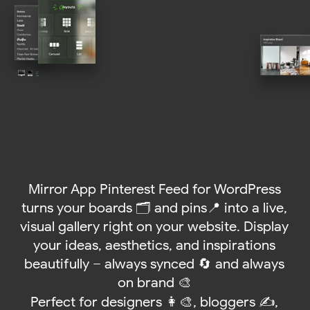
Mirror App Pinterest Feed for WordPress
turns your boards 🗂️ and pins📍 into a live,
visual gallery right on your website. Display
your ideas, aesthetics, and inspirations
beautifully – always synced 🔄 and always
on brand 🎨
Perfect for designers 👩‍🎨, bloggers ✍️,
online stores 🛍️, and anyone who loves to
share creative energy