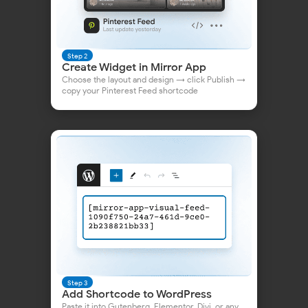
Step 2
Create Widget in Mirror App
Choose the layout and design → click Publish →
copy your Pinterest Feed shortcode
👀 or check out
our article
— it's simple and clear!
FAQ & Contacts
Step 3
Add Shortcode to WordPress
Paste it into Gutenberg, Elementor, Divi, or any