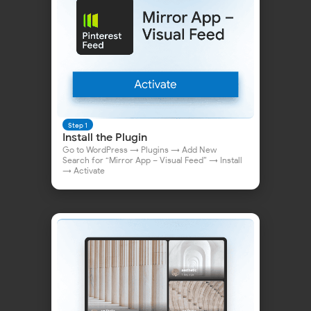
Why WordPress Users
Choose Mirror App
Step 1
Install the Plugin
Go to WordPress → Plugins → Add New
Search for “Mirror App – Visual Feed” → Install
→ Activate
Quick Guide:
Add Pinterest to WordPress