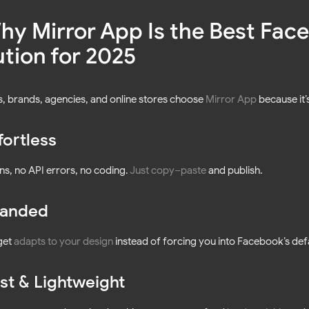
Why Mirror App Is the Best Fa
ution for 2025
, brands, agencies, and online stores choose
Mirror App
because it’
fortless
ns, no API errors, no coding.
Just copy–paste
and publish.
anded
get
adapts to your design
instead of forcing you into Facebook’s defa
st & Lightweight