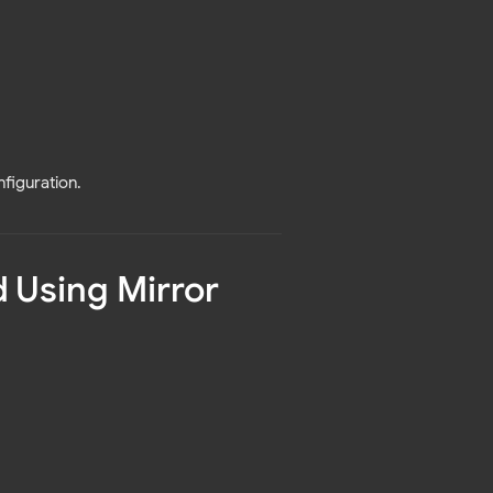
nfiguration.
 Using Mirror