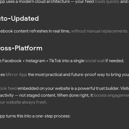
pp uses a modern cloud architecture — your feed
loads quickly
and 
to-Updated
ebook content refreshes in real time,
without manual replacements
.
oss-Platform
Facebook + Instagram + TikTok into a single
social wall
if needed.
kes
Mirror App
the most practical and future-proof way to bring your
ook feed
embedded on your website is a powerful trust builder. Visitor
 activity — not staged content. When done right, it
boosts engageme
ur website always fresh
.
pp turns this into a one-step process: