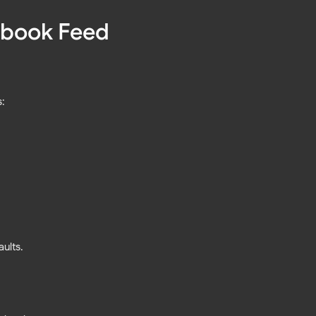
cebook Feed
s:
ults.