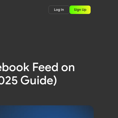
Log In
Sign Up
ebook Feed on
2025 Guide)