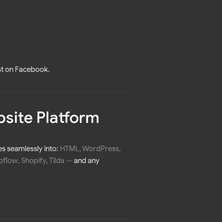
st on Facebook.
bsite Platform
es seamlessly into:
HTML, WordPress,
low, Shopify, Tilda
—
and any