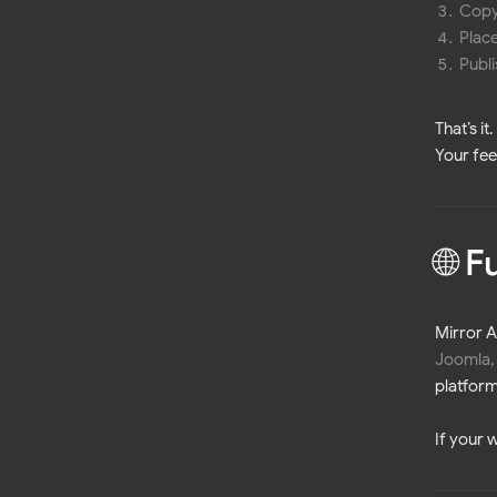
Copy
Place
Publ
That’s i
Your fee
🌐 
Mirror 
Joomla,
platform
If your 