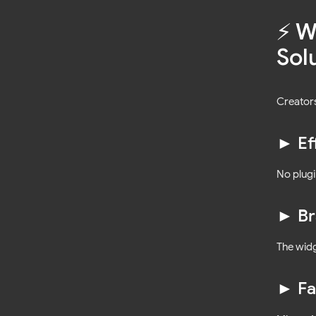
⚡️ 
Sol
Creators
► Ef
No plugi
► Br
The wid
► Fa