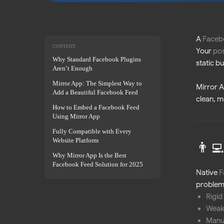
A
Faceb
CONTENT
Your
pos
Why Standard Facebook Plugins
static b
Aren’t Enough
Mirror App: The Simplest Way to
Mirror 
Add a Beautiful Facebook Feed
clean, 
How to Embed a Facebook Feed
Using Mirror App
Fully Compatible with Every
Website Platform
👨‍
Why Mirror App Is the Best
Facebook Feed Solution for 2025
Native
F
problems
Rigid
Weak
Manu