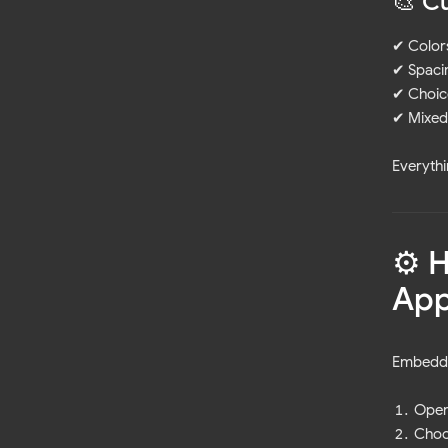
🎨 C
✔ Color
✔ Spacin
✔ Choic
✔ Mixed 
Everythi
⚙️ 
Ap
Embeddi
Open
Choo