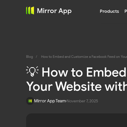
Social 
Mirror App
Products
P
Blog
/
How to Embed and Customize a Facebook Feed on Your 
💡 How to Embed
Your Website wit
Mirror App Team
November 7, 2025