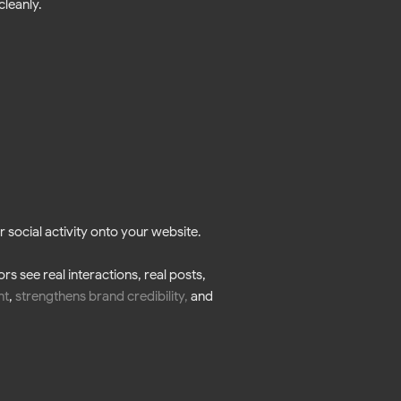
cleanly.
 social activity onto your website.
s see real interactions, real posts,
nt
,
strengthens brand credibility
,
and