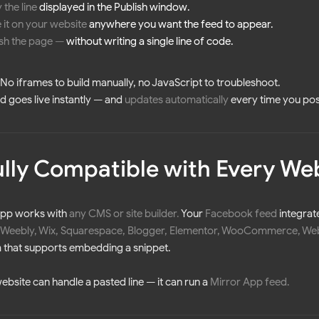
 the line
displayed in the Publish window.
 it on your website
anywhere you want the feed to appear.
ish the page
—
without writing a single line of code.
t. No iframes to build manually, no JavaScript to troubleshoot.
d goes live instantly — and
updates automatically
every time you po
Fully Compatible with Every We
App works with
any CMS or site builder
.
Your
Facebook feed
integrat
 Weebly, Wix, Squarespace, Blogger, Elementor, WooCommerce, Webf
 that supports embedding a snippet.
website can handle a pasted line — it can run a
Mirror App feed.