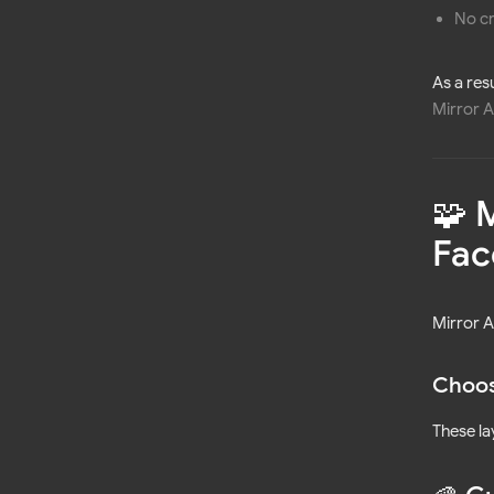
No c
As a res
Mirror A
🧩 
Fac
Mirror 
Choos
These la