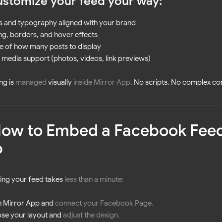
ustomize your feed your way:
s and typography aligned with your brand
g, borders, and hover effects
e of how many posts to display
media support (photos, videos, link previews)
ng is
managed
visually
inside Mirror App
. No scripts. No complex co
How to Embed a Facebook Feed
p
ng your feed takes
less than a minute
:
 Mirror App and
connect your Facebook
Page
.
se your layout and
adjust the design
.