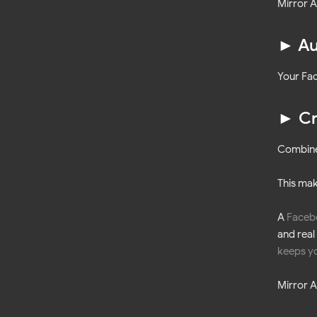
Mirror A
► Au
Your Fac
► Cr
Combine 
This ma
A
Faceb
and real
keeps yo
Mirror A