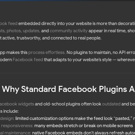
ook feed
embedded directly into your website is more than decoration
ts, photos, updates
,
and
community activity
appear in real time, show
ut active, trustworthy, and connected to real people.
App makes this
process effortless
.
No plugins to maintain, no API erro
modern
Facebook feed
that adapts to your website’s style — wherever
 Why Standard Facebook Plugins A
acebook widgets
and old-school plugins often look
outdated
and be
 include:
 design:
limited customization options make the feed look “pasted,” 
 responsiveness:
many embeds stretch or break on mobile screens
al maintenance:
native Facebook embeds don’t always refresh auto