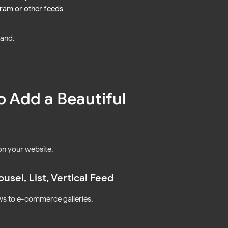
ram or other feeds
rand.
o Add a Beautiful
n your website.
sel, List, Vertical Feed
ows to e-commerce galleries.