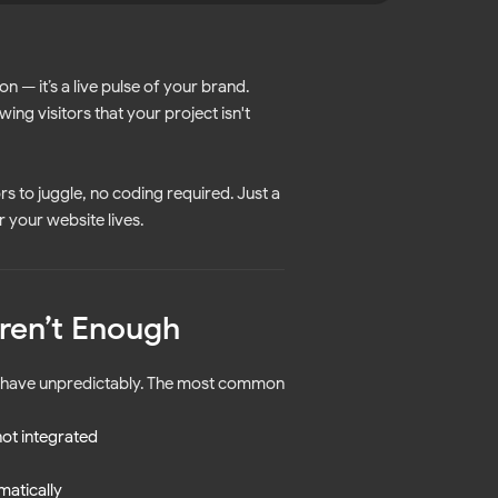
 — it’s a live pulse of your brand.
ing visitors that your project isn't
rs to juggle, no coding required. Just a
 your website lives.
ren’t Enough
have unpredictably. The most common
not integrated
matically