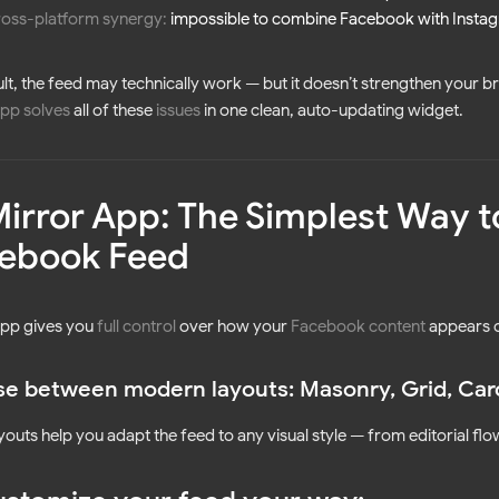
ross-platform synergy:
impossible to combine Facebook with Instag
ult, the feed may technically work — but it doesn’t strengthen your b
pp solves
all of these
issues
in one clean, auto-updating widget.
Mirror App: The Simplest Way t
ebook Feed
App gives you
full control
over how your
Facebook content
appears o
e between modern layouts: Masonry, Grid, Carou
youts help you adapt the feed to any visual style — from editorial fl