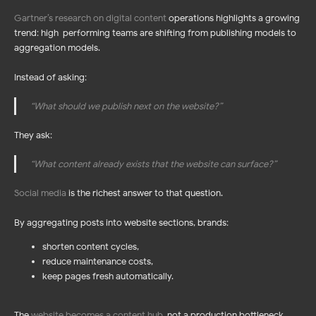
Gartner’s research on digital content
operations highlights a growing
trend: high-performing teams are shifting from publishing models to
aggregation models.
Instead of asking:
“What should we publish next on the website?”
They ask:
“What content already exists that the website can surface?”
Social media
is the richest answer to that question.
By aggregating posts into website sections, brands:
shorten content cycles,
reduce maintenance costs,
keep pages fresh automatically.
The
website becomes a content hub
,
not a production bottleneck.