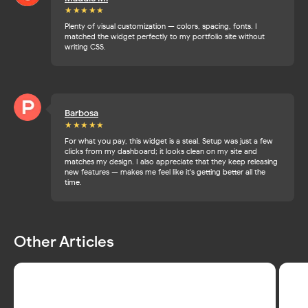
★★★
★★
Plenty of visual customization — colors, spacing, fonts. I
matched the widget perfectly to my portfolio site without
writing CSS.
Barbosa
★★★
★★
For what you pay, this widget is a steal. Setup was just a few
clicks from my dashboard; it looks clean on my site and
matches my design. I also appreciate that they keep releasing
new features — makes me feel like it's getting better all the
time.
Other Articles