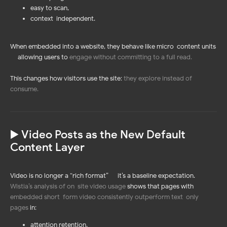
easy to scan,
context-independent.
When embedded into a website, they behave like micro-content units
— allowing users to
engage without committing to a full read
.
This changes how visitors use the site:
they explore instead of
consume
.
▶️ Video Posts as the New Default
Content Layer
Video is no longer a “rich format” — it’s a baseline expectation.
Wistia’s analysis of on-site video usage
shows that pages with
embedded short-form video consistently outperform text-only
pages
in:
attention retention,