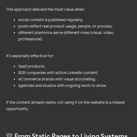
This approach delivers the most value when:
social content is published regularly,
posts reflect real product usage, people, or process,
different platforms serve different roles (visual, video,
professional).
It’s especially effective for:
SaaS products,
B2B companies with active LinkedIn content,
eCommerce brands with visual storytelling,
agencies and studios with ongoing work to show.
Log In
Sign Up
If the content already exists, not using it on the website is a missed
opportunity.
PRODUCTS
WORDPRESS PLUGIN
Instagram Feed
Reviews Widget
NEW!
NEW!
Facebook Feed
Instagram Feed 🔥
Social Media Mix 💚
Facebook Feed
💛 From Static Pages to Living Systems
YouTube Feed
TikTok Feed