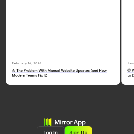
February 16, 2026
Jan
💪 The Problem With Manual Website Updates (and How
🤫 
Modern Teams Fix It)
to 