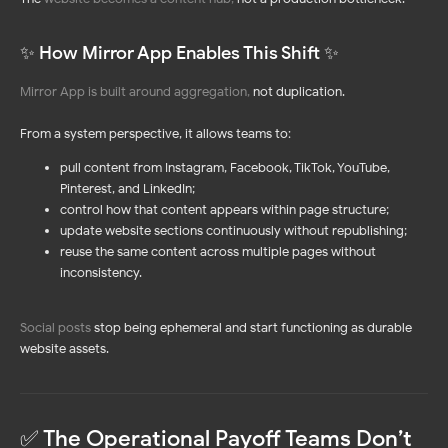
✨ How Mirror App Enables This Shift ✨
Mirror App is built around aggregation
,
not duplication.
From a system perspective, it allows teams to:
pull content from Instagram, Facebook, TikTok, YouTube,
Pinterest, and LinkedIn;
control how that content appears within page structure;
update website sections continuously without republishing;
reuse the same content across multiple pages without
inconsistency.
Social posts
stop being ephemeral and start functioning as durable
website assets.
✅ The Operational Payoff Teams Don’t