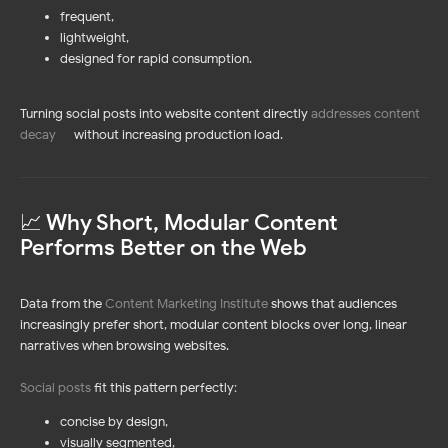
frequent,
lightweight,
designed for rapid consumption.
Turning social posts into website content directly
addresses content
decay
—
without increasing production load.
📈 Why Short, Modular Content
Performs Better on the Web
Data from the
Content Marketing Institute
shows that audiences
increasingly prefer short, modular content blocks over long, linear
narratives when browsing websites.
Social posts
fit this pattern perfectly:
concise by design,
visually segmented,