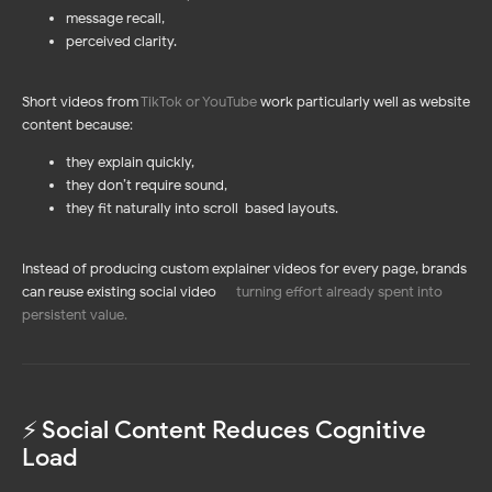
message recall,
perceived clarity.
Short videos from
TikTok or YouTube
work particularly well as website
content because:
they explain quickly,
they don’t require sound,
they fit naturally into scroll-based layouts.
Instead of producing custom explainer videos for every page, brands
can reuse existing social video —
turning effort already spent into
persistent value
.
⚡️ Social Content Reduces Cognitive
Load