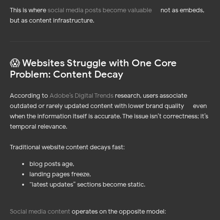
This is where
social media posts become valuable
—
not as embeds,
but as content infrastructure.
😱 Websites Struggle with One Core
Problem: Content Decay
According to
Adobe’s Digital Trends
research, users associate
outdated or rarely updated content with lower brand quality — even
when the information itself is accurate. The issue isn’t correctness; it’s
temporal relevance.
Traditional website content decays fast:
blog posts age,
landing pages freeze,
“latest updates” sections become static.
Social media content
operates on the opposite model: