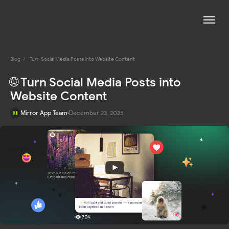
Blog
/
Turn Social Media Posts into Website Content
🌐 Turn Social Media Posts into
Website Content
Mirror App Team
December 23, 2025