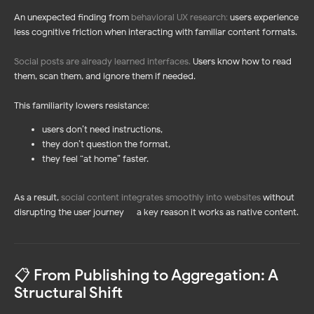
An unexpected finding from
behavioral UX research
:
users experience
less cognitive friction when interacting with familiar content formats.
Social posts are already learned interfaces
.
Users know how to read
them, scan them, and ignore them if needed.
This familiarity lowers resistance:
users don’t need instructions,
they don’t question the format,
they feel “at home” faster.
As a result,
social content integrates smoothly into websites
without
disrupting the user journey — a key reason it works as native content.
📋 From Publishing to Aggregation: A
Structural Shift