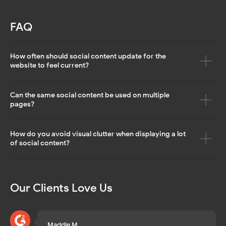
© 2026 Mirror App. All rights reserved
FAQ
How often should social content update for the
website to feel current?
Can the same social content be used on multiple
pages?
How do you avoid visual clutter when displaying a lot
of social content?
Our Clients Love Us
Maddie M.