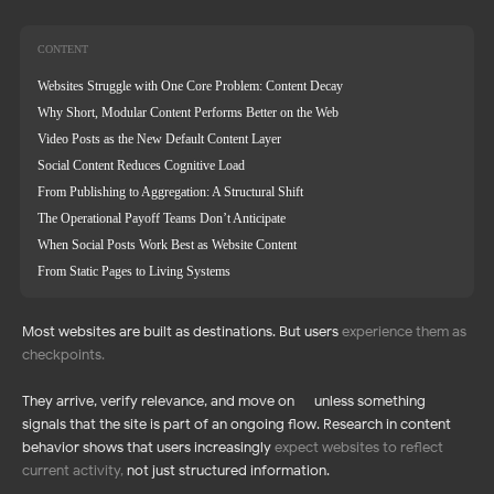
CONTENT
Websites Struggle with One Core Problem: Content Decay
Why Short, Modular Content Performs Better on the Web
Video Posts as the New Default Content Layer
Social Content Reduces Cognitive Load
From Publishing to Aggregation: A Structural Shift
The Operational Payoff Teams Don’t Anticipate
When Social Posts Work Best as Website Content
From Static Pages to Living Systems
Most websites are built as destinations. But users
experience them as
checkpoints
.
They arrive, verify relevance, and move on — unless something
signals that the site is part of an ongoing flow. Research in content
behavior shows that users increasingly
expect websites to reflect
current activity
,
not just structured information.