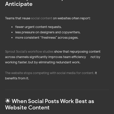
Anticipate
Teams that reuse
social content
on websites often report:
fewer urgent content requests,
less pressure on designers and copywriters,
more consistent “freshness” across pages.
Sprout Social’s workflow studies
show that repurposing content
across channels significantly improves team efficiency — not by
working faster, but by eliminating redundant work.
The website stops competing with social media for content
.
It
benefits from it.
🌟 When Social Posts Work Best as
Website Content