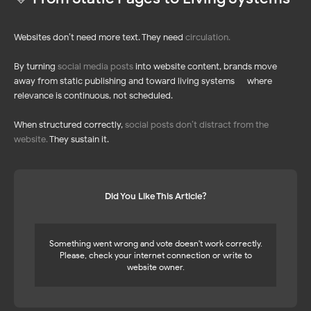
LinkedIn Feed
Pinterest Feed
TikTok Feed
YouTube Feed
Pinterest Feed
LinkedIn Feed
Websites don’t need more text. They need
circulation
.
Social Media Mix
By turning
social media posts
into website content, brands move
away from static publishing and toward living systems — where
relevance is continuous, not scheduled.
When structured correctly,
social posts don’t distract from the
SHOPIFY APPS
RESOURCES
Pricing 🔥
website
.
They sustain it.
Instagram Feed
NEW!
NEW!
Help Center
Blog
Affiliate Program
UP TO 45%
UP TO 45%
Did You Like This Article?
Something went wrong and vote doesn't work correctly.
Please, check your internet connection or write to
website owner.
Privacy
Policy
Terms of Service
Cookie Policy
DPA